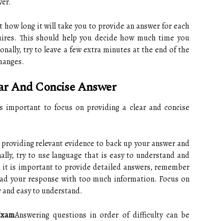
wer.
 how long it will take you to provide an answer for each
uires. This should help you decide how much time you
nally, try to leave a few extra minutes at the end of the
changes.
ear And Concise Answer
 important to focus on providing a clear and concise
 providing relevant evidence to back up your answer and
ally, try to use language that is easy to understand and
 it is important to provide detailed answers, remember
load your response with too much information. Focus on
r and easy to understand.
Exam
Answering questions in order of difficulty can be