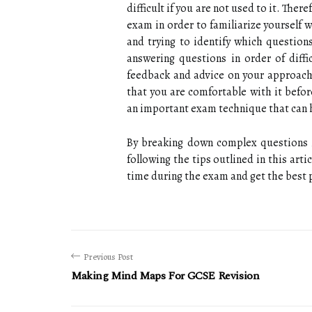
difficult if you are not used to it. Ther
exam in order to familiarize yourself 
and trying to identify which questions
answering questions in order of diff
feedback and advice on your approach
that you are comfortable with it befor
an important exam technique that can 
By breaking down complex questions i
following the tips outlined in this art
time during the exam and get the best p
Previous Post
Making Mind Maps For GCSE Revision