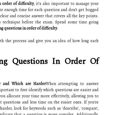
 order of difficulty
, it's also important to manage your
ate enough time for each question and don't get bogged
clear and concise answer that covers all the key points.
this technique before the exam. Spend some time going
g questions in order of difficulty
.
ith the process and give you an idea of how long each
ng Questions In Order Of
er and Which are Harder
When attempting to answer
important to first identify which questions are easier and
you allocate your time more effectively, allowing you to
 questions and less time on the easier ones. If you're
arder, look for keywords such as 'describe', 'compare',
n indicate that a question is more complex. Additionally,