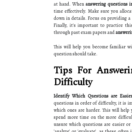
at hand. When
answering questions in
time effectively. Make sure you alloc
down in details. Focus on providing a 
Finally, it's important to practice 
through past exam papers and
answerin
This will help you become familiar w
question should take.
Tips For Answeri
Difficulty
Identify Which Questions are Easi
questions in order of difficulty, it is 
which ones are harder. This will help 
spend more time on the more difficult
unsure which questions are easier or h
'analyze' or 'evaluate', as these ofte