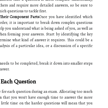
hers and require more detailed answers, so be sure to
ich questions to tackle first.
Their Component Parts
Once you have identified which
arder, it is important to break down complex questions
elp you understand what is being asked of you, as well as
hen forming your answers. Start by identifying the key
ermine what kind of answer it requires. This could be a
ysis of a particular idea, or a discussion of a specific
 needs to be completed, break it down into smaller steps
answer.
 Each Question
e for each question during an exam. Allocating too much
an that you won't have enough time to answer the more
oo little time on the harder questions will mean that you