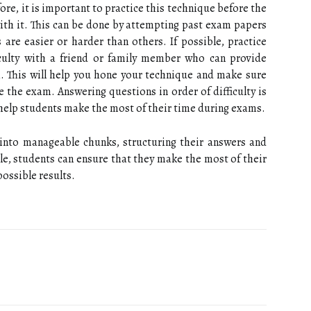
efore, it is important to practice this technique before the
with it. This can be done by attempting past exam papers
 are easier or harder than others. If possible, practice
iculty with a friend or family member who can provide
. This will help you hone your technique and make sure
e the exam. Answering questions in order of difficulty is
help students make the most of their time during exams.
nto manageable chunks, structuring their answers and
icle, students can ensure that they make the most of their
ossible results.