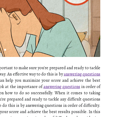
portant to make sure you're prepared and ready to tackle
ay. An effective way to do this is by
answering questions
e can help you maximize your score and achieve the best
 look at the importance of
answering questions
in order of
s on how to do so successfully. When it comes to taking
're prepared and ready to tackle any difficult questions
 do this is by answering questions in order of difficulty.
our score and achieve the best results possible. In this