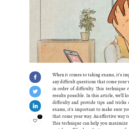
When it comes to taking exams, it's im
any difficult questions that come your w
in order of difficulty. This techniqu
results possible. In this article, we'll
difficulty and provide tips and trick
exams, it's important to make sure you
that come your way. An effective way to
7
This technique can help you maximize y