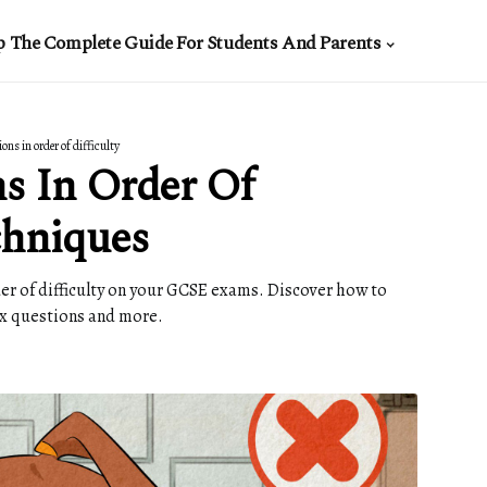
p The Complete Guide For Students And Parents
ns in order of difficulty
s In Order Of
chniques
der of difficulty on your GCSE exams. Discover how to
x questions and more.