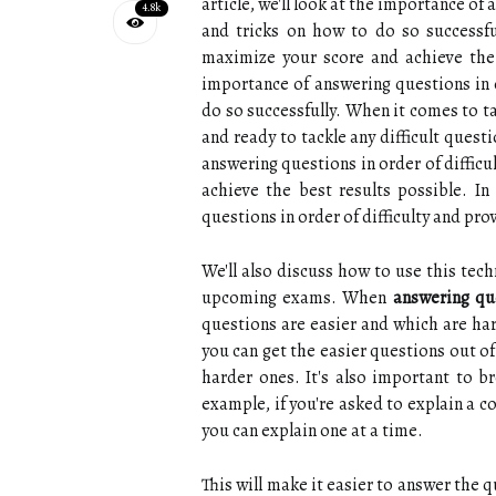
article, we'll look at the importance of
4.8k
and tricks on how to do so successful
maximize your score and achieve the be
importance of answering questions in o
do so successfully. When it comes to t
and ready to tackle any difficult quest
answering questions in order of diffic
achieve the best results possible. In 
questions in order of difficulty and pro
We'll also discuss how to use this tech
upcoming exams. When
answering que
questions are easier and which are har
you can get the easier questions out o
harder ones. It's also important to 
example, if you're asked to explain a co
you can explain one at a time.
This will make it easier to answer the q