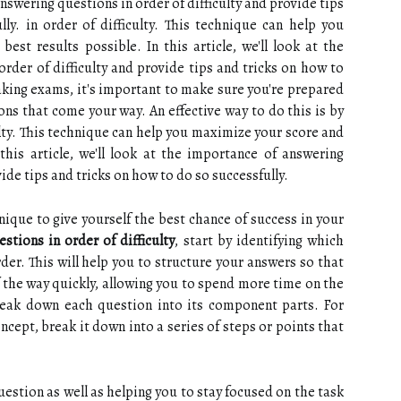
 answering questions in order of difficulty and provide tips
ly. in order of difficulty. This technique can help you
st results possible. In this article, we'll look at the
rder of difficulty and provide tips and tricks on how to
aking exams, it's important to make sure you're prepared
ions that come your way. An effective way to do this is by
ulty. This technique can help you maximize your score and
this article, we'll look at the importance of answering
vide tips and tricks on how to do so successfully.
nique to give yourself the best chance of success in your
stions in order of difficulty
, start by identifying which
der. This will help you to structure your answers so that
f the way quickly, allowing you to spend more time on the
break down each question into its component parts. For
ncept, break it down into a series of steps or points that
uestion as well as helping you to stay focused on the task