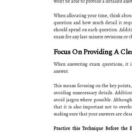
won't be able to provide a detailed ans
When allocating your time, think about
question and how much detail it req
should spend on each question. Additio
exam for any last-minute revisions or 
Focus On Providing A Cl
When answering exam questions, it is
answer.
This means focusing on the key points,
avoiding unnecessary details. Addition
avoid jargon where possible. Although
that it is also important not to over
making sure that your answers are clea
Practice this Technique Before the 