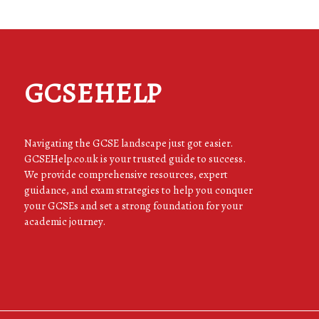
GCSEHELP
Navigating the GCSE landscape just got easier.
GCSEHelp.co.uk is your trusted guide to success.
We provide comprehensive resources, expert
guidance, and exam strategies to help you conquer
your GCSEs and set a strong foundation for your
academic journey.