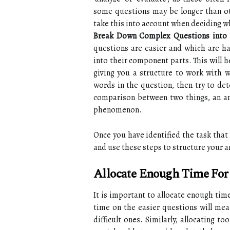
some questions may be longer than ot
take this into account when deciding wh
Break Down Complex Questions into 
questions are easier and which are h
into their component parts. This will h
giving you a structure to work with w
words in the question, then try to det
comparison between two things, an anal
phenomenon.
Once you have identified the task that
and use these steps to structure your 
Allocate Enough Time For
It is important to allocate enough tim
time on the easier questions will me
difficult ones. Similarly, allocating t