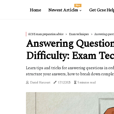
New
Home
Newest Articles
Get Gcse Hel
GCSE exam preparation advice
Exam techniques
Answering questio
Answering Question
Difficulty: Exam Te
Learn tips and tricks for answering questions in or
structure your answers, how to break down comple
Daniel Harcourt
17/12/2025
5 minutes read