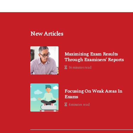
New Articles
Maximizing Exam Results
Through Examiners' Reports
16 minutes read
Focusing On Weak Areas In
Exams
4 minutes read