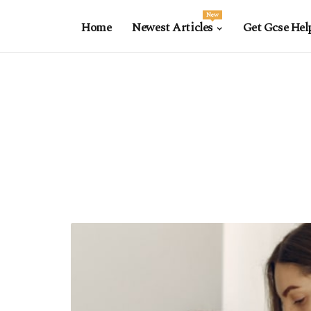
New
Home
Newest Articles
Get Gcse Hel