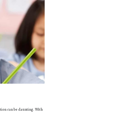
tion can be daunting. With