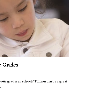
e Grades
your grades in school? Tuition can be a great
.