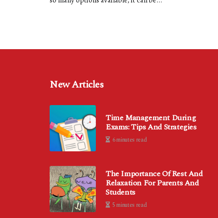
so many options available, it can be...
New Articles
Time Management During
Exams: Tips And Strategies
6 minutes read
The Importance Of Rest And
Relaxation For Parents And
Students
5 minutes read