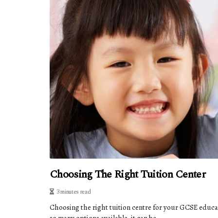
Choosing The Right Tuition Center
3 minutes read
Choosing the right tuition centre for your GCSE educa