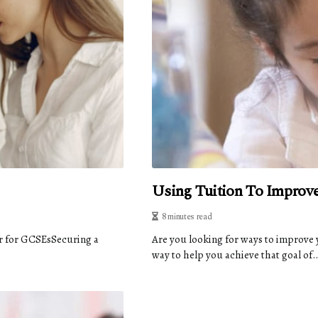
Using Tuition To Improv
8 minutes read
r for GCSEsSecuring a
Are you looking for ways to improve 
way to help you achieve that goal of..