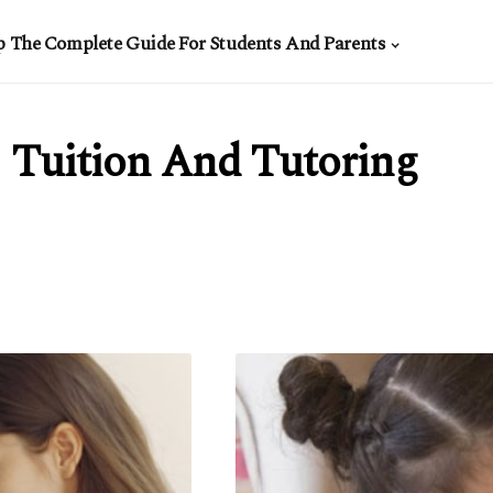
p The Complete Guide For Students And Parents
Tuition And Tutoring