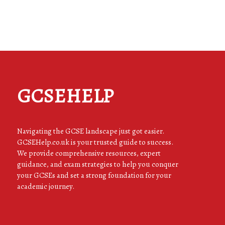
GCSEHELP
Navigating the GCSE landscape just got easier.
GCSEHelp.co.uk is your trusted guide to success.
We provide comprehensive resources, expert
guidance, and exam strategies to help you conquer
your GCSEs and set a strong foundation for your
academic journey.