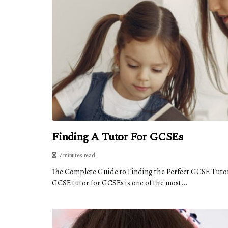
Finding A Tutor For GCSEs
7 minutes read
The Complete Guide to Finding the Perfect GCSE Tuto
GCSE tutor for GCSEs is one of the most...