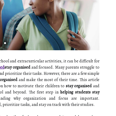
ol and extracurricular activities, it can be difficult for
sed
stay organised
and focused. Many parents struggle to
nd prioritize their tasks. However, there are a few simple
 organised
and make the most of their time. This article
 on how to motivate their children to
stay organised
and
ol and beyond. The first step in
helping students stay
nding why organization and focus are important.
 prioritize tasks, and stay on track with their studies.