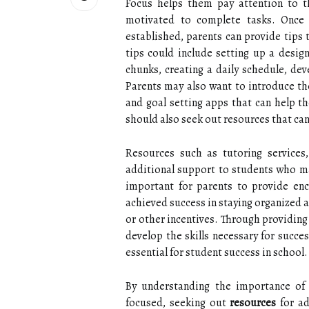
Focus helps them pay attention to t
motivated to complete tasks. Once
established, parents can provide tips 
tips could include setting up a desi
chunks, creating a daily schedule, dev
Parents may also want to introduce the
and goal setting apps that can help th
should also seek out resources that can
Resources such as tutoring services,
additional support to students who may
important for parents to provide en
achieved success in staying organized 
or other incentives. Through providing
develop the skills necessary for succe
essential for student success in school.
By understanding the importance of 
focused, seeking out
resources
for ad