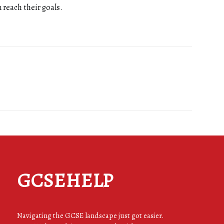
 reach their goals.
GCSEHELP
Navigating the GCSE landscape just got easier.