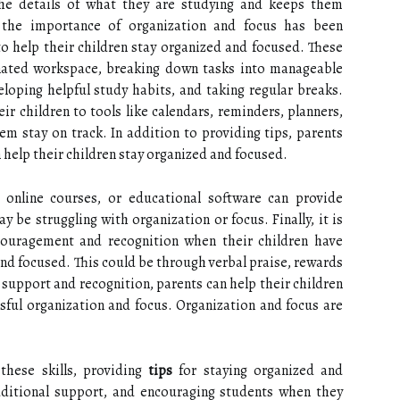
he details of what they are studying and keeps them
 the importance of organization and focus has been
to help their children stay organized and focused. These
gnated workspace, breaking down tasks into manageable
eloping helpful study habits, and taking regular breaks.
ir children to tools like calendars, reminders, planners,
em stay on track. In addition to providing tips, parents
 help their children stay organized and focused.
 online courses, or educational software can provide
 be struggling with organization or focus. Finally, it is
couragement and recognition when their children have
and focused. This could be through verbal praise, rewards
 support and recognition, parents can help their children
ssful organization and focus. Organization and focus are
these skills, providing
tips
for staying organized and
ditional support, and encouraging students when they