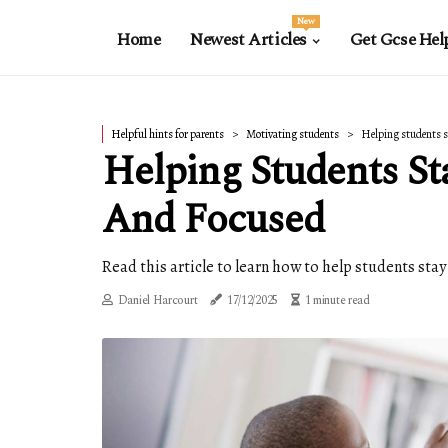
New
Home
Newest Articles
Get Gcse Hel
Helpful hints for parents
Motivating students
Helping students s
Helping Students St
And Focused
Read this article to learn how to help students sta
Daniel Harcourt
17/12/2025
1 minute read