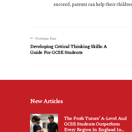
succeed, parents can help their children
Previous Post
Developing Critical Thinking Skills: A
Guide For GCSE Students
New Articles
The Profs Tutors’ A-Level And
GCSE Students Outperform
Every Region In England In