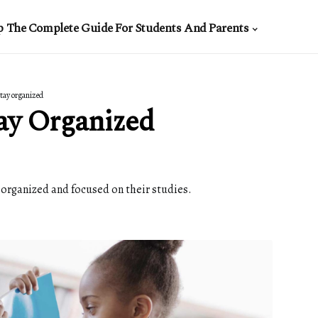
p The Complete Guide For Students And Parents
tay organized
ay Organized
y organized and focused on their studies.