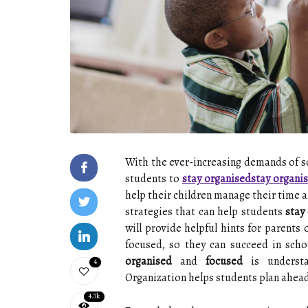
With the ever-increasing demands of scho
students to
stay organised
stay organi
help their children manage their time a
strategies that can help students
stay
will provide helpful hints for parents
focused, so they can succeed in scho
organised
and
focused
is understa
4
Organization helps students plan ahead,
4.3k