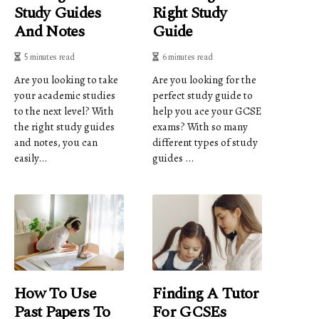
Study Guides
Right Study
And Notes
Guide
5 minutes read
6 minutes read
Are you looking to take
Are you looking for the
your academic studies
perfect study guide to
to the next level? With
help you ace your GCSE
the right study guides
exams? With so many
and notes, you can
different types of study
easily...
guides ...
How To Use
Finding A Tutor
Past Papers To
For GCSEs