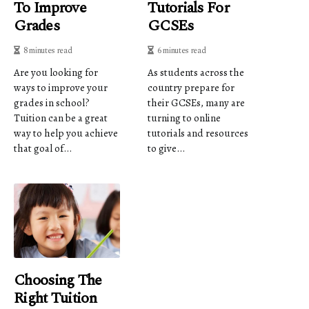
To Improve
Tutorials For
Grades
GCSEs
8 minutes read
6 minutes read
Are you looking for
As students across the
ways to improve your
country prepare for
grades in school?
their GCSEs, many are
Tuition can be a great
turning to online
way to help you achieve
tutorials and resources
that goal of...
to give...
Choosing The
Right Tuition