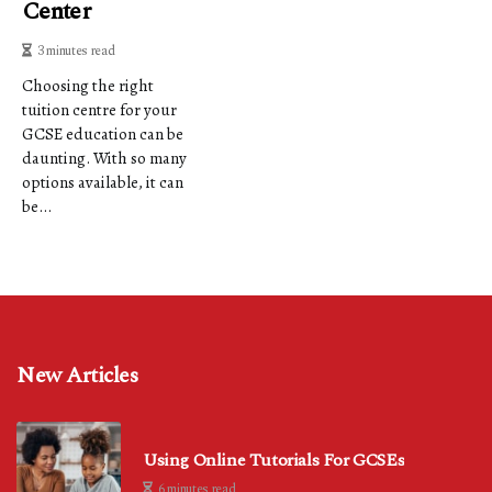
Center
3 minutes read
Choosing the right
tuition centre for your
GCSE education can be
daunting. With so many
options available, it can
be...
New Articles
Using Online Tutorials For GCSEs
6 minutes read