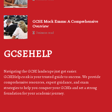
GCSE Mock Exams: A Comprehensive
Overview
3 minutes read
GCSEHELP
Navigating the GCSE landscape just got easier.
GCSEHelp.co.uk is your trusted guide to success. We provide
comprehensive resources, expert guidance, and exam
strategies to help you conquer your GCSEs and set a strong
foundation for your academic journey.