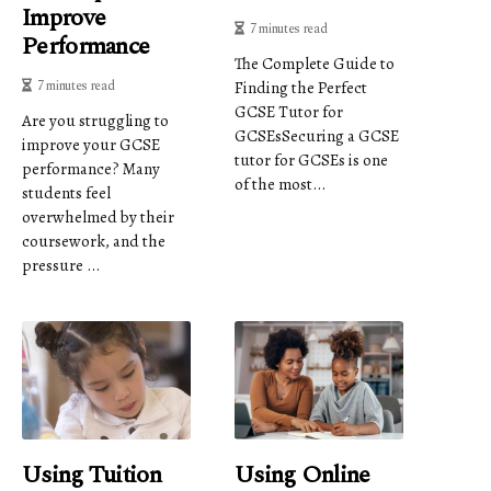
Improve
7 minutes read
Performance
The Complete Guide to
7 minutes read
Finding the Perfect
GCSE Tutor for
Are you struggling to
GCSEsSecuring a GCSE
improve your GCSE
tutor for GCSEs is one
performance? Many
of the most...
students feel
overwhelmed by their
coursework, and the
pressure ...
Using Tuition
Using Online