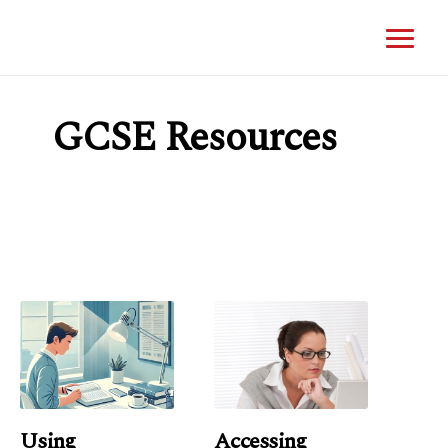
GCSE Resources
Using
Accessing