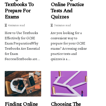
Textbooks To
Online Practice
Prepare For
Tests And
Exams
Quizzes
4 minutes read
3 minutes read
How to Use Textbooks
Are you looking for a
Effectively for GCSE
convenient way to
Exam PreparationWhy
prepare for your GCSE
Textbooks Are Essential
exams? Accessing online
for Exam
practice tests and
SuccessTextbooks are...
quizzes is a...
Finding Online
Choosing The